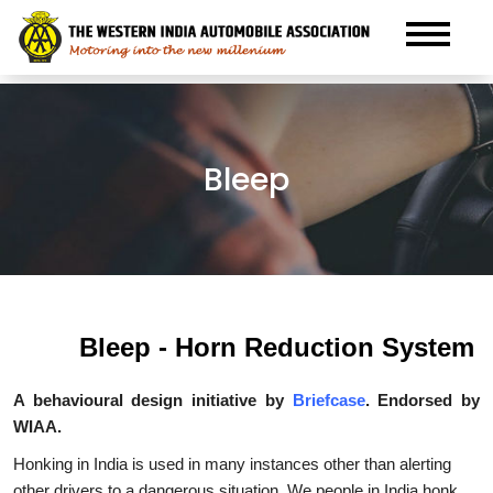
Bleep
Bleep - Horn Reduction System
A behavioural design initiative by
Briefcase
. Endorsed by
WIAA.
Honking in India is used in many instances other than alerting
other drivers to a dangerous situation. We people in India honk