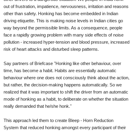
out of frustration, impatience, nervousness, irritation and reasons
other than safety. Honking has become embedded in Indian
driving etiquette. This is making noise levels in Indian cities go
way beyond the permissible limits. As a consequence, people
face a rapidly growing problem with many side effects of noise
pollution - increased hyper-tension and blood pressure, increased
risk of heart attacks and disturbed sleep patterns.
Say partners of Briefcase "Honking like other behaviour, over
time, has become a habit. Habits are essentially automatic
behaviour where one does not consciously think about the action,
but rather, the decision-making happens automatically. So we
realized that it was important to shift the driver from an automatic
mode of honking as a habit, to deliberate on whether the situation
really demanded that he/she honk."
This approach led them to create Bleep - Horn Reduction
System that reduced honking amongst every participant of their