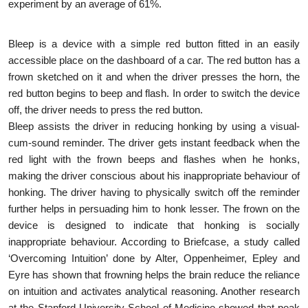
experiment by an average of 61%.
Bleep is a device with a simple red button fitted in an easily
accessible place on the dashboard of a car. The red button has a
frown sketched on it and when the driver presses the horn, the
red button begins to beep and flash. In order to switch the device
off, the driver needs to press the red button.
Bleep assists the driver in reducing honking by using a visual-
cum-sound reminder. The driver gets instant feedback when the
red light with the frown beeps and flashes when he honks,
making the driver conscious about his inappropriate behaviour of
honking. The driver having to physically switch off the reminder
further helps in persuading him to honk lesser. The frown on the
device is designed to indicate that honking is socially
inappropriate behaviour. According to Briefcase, a study called
‘Overcoming Intuition’ done by Alter, Oppenheimer, Epley and
Eyre has shown that frowning helps the brain reduce the reliance
on intuition and activates analytical reasoning. Another research
at the Stanford University School of Medicine showed that peak