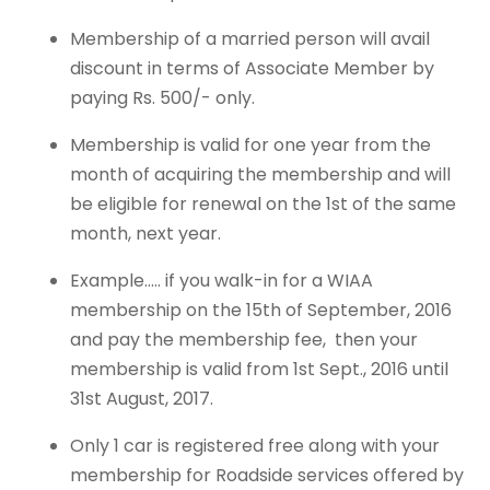
Membership of a married person will avail
discount in terms of Associate Member by
paying Rs. 500/- only.
Membership is valid for one year from the
month of acquiring the membership and will
be eligible for renewal on the 1st of the same
month, next year.
Example….. if you walk-in for a WIAA
membership on the 15th of September, 2016
and pay the membership fee, then your
membership is valid from 1st Sept., 2016 until
31st August, 2017.
Only 1 car is registered free along with your
membership for Roadside services offered by