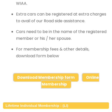
WIAA.
Extra cars can be registered at extra charges
to avail of our Road side assistance.
Cars need to be in the name of the registered
member or his / her spouse.
For membership fees & other details,
download form below
Download Membership form
Online
Membership
Lifetime Individual Membership : (LI)