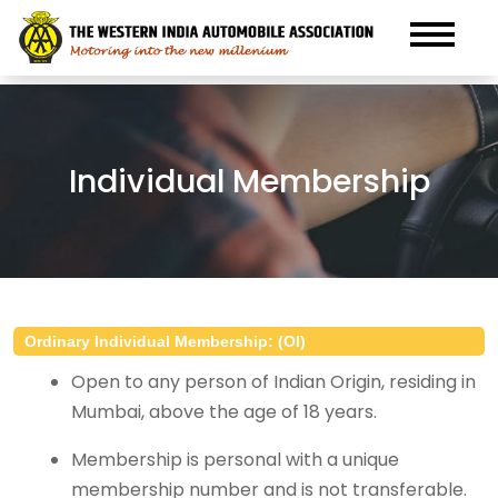
Individual Membership
Ordinary Individual Membership: (OI)
Open to any person of Indian Origin, residing in
Mumbai, above the age of 18 years.
Membership is personal with a unique
membership number and is not transferable.