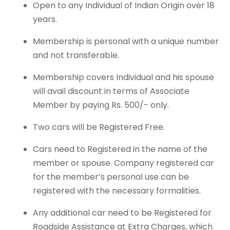
Open to any Individual of Indian Origin over 18
years.
Membership is personal with a unique number
and not transferable.
Membership covers Individual and his spouse
will avail discount in terms of Associate
Member by paying Rs. 500/- only.
Two cars will be Registered Free.
Cars need to Registered in the name of the
member or spouse. Company registered car
for the member’s personal use can be
registered with the necessary formalities.
Any additional car need to be Registered for
Roadside Assistance at Extra Charges, which