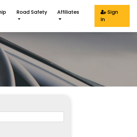
hip
Road Safety
Affiliates
Sign
In