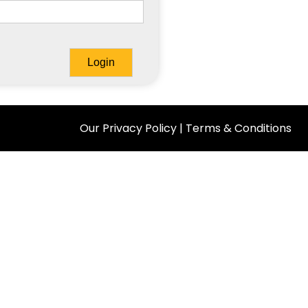
Our Privacy Policy
|
Terms & Conditions