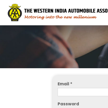
Email *
Password