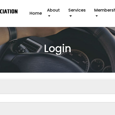
About
Services
Members
Home
Login