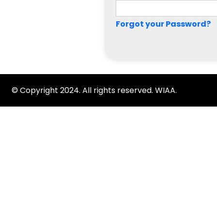
Forgot your Password?
© Copyright 2024. All rights reserved. WIAA.