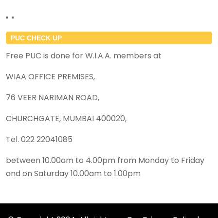
PUC CHECK UP
Free PUC is done for W.I.A.A. members at
WIAA OFFICE PREMISES,
76 VEER NARIMAN ROAD,
CHURCHGATE, MUMBAI 400020,
Tel. 022 22041085
between 10.00am to 4.00pm from Monday to Friday
and on Saturday 10.00am to 1.00pm