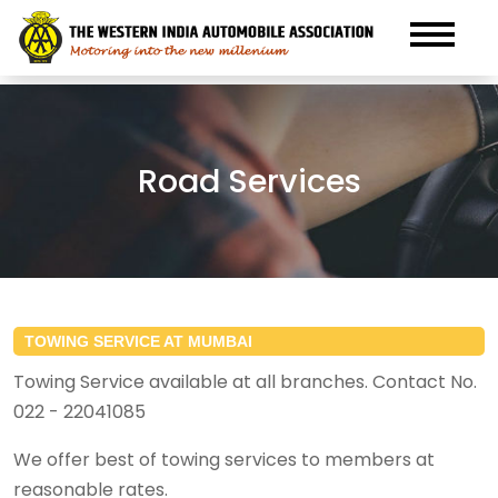
Road Services
TOWING SERVICE AT MUMBAI
Towing Service available at all branches. Contact No.
022 - 22041085
We offer best of towing services to members at
reasonable rates.